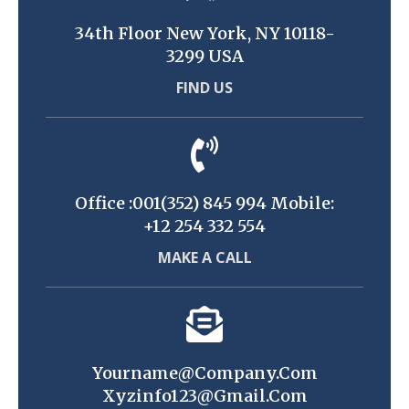
34th Floor New York, NY 10118-
3299 USA
FIND US
Office :001(352) 845 994 Mobile:
+12 254 332 554
MAKE A CALL
Yourname@company.com
Xyzinfo123@gmail.com