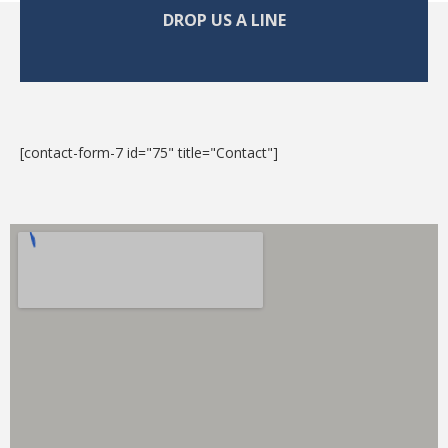
DROP US A LINE
[contact-form-7 id="75" title="Contact"]