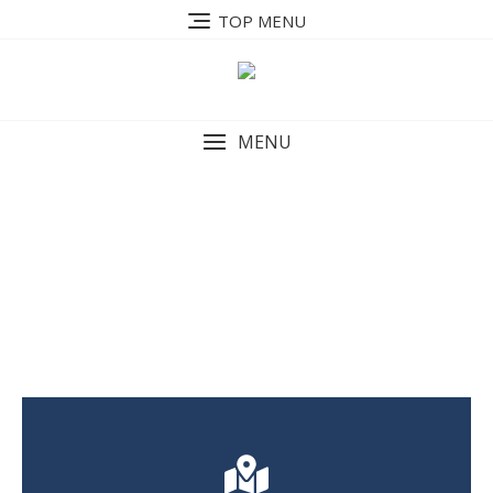
TOP MENU
MENU